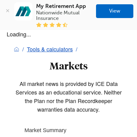
My Retirement App
View
Nationwide Mutual 
Insurance
Loading...
Tools & calculators
Markets
All market news is provided by ICE Data
Services as an educational service. Neither
the Plan nor the Plan Recordkeeper
warranties data accuracy.