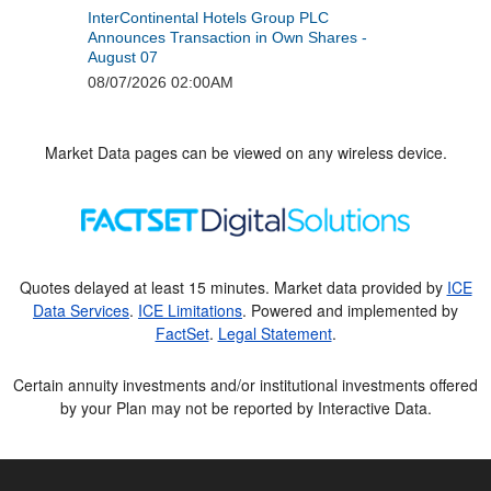
Market Data pages can be viewed on any wireless device.
Quotes delayed at least 15 minutes. Market data provided by
ICE
Data Services
.
ICE Limitations
. Powered and implemented by
FactSet
.
Legal Statement
.
Certain annuity investments and/or institutional investments offered
by your Plan may not be reported by Interactive Data.