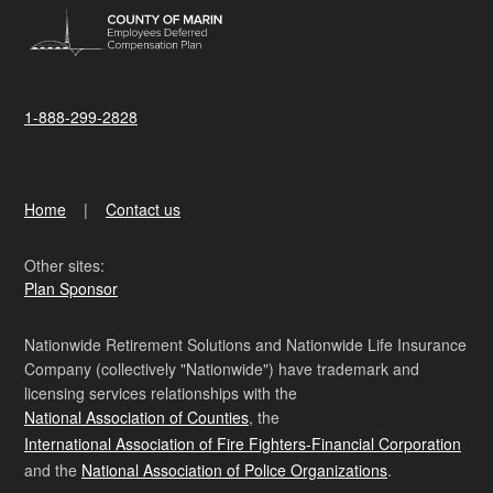
1-888-299-2828
Home
Contact us
Other sites:
Plan Sponsor
Nationwide Retirement Solutions and Nationwide Life Insurance
Company (collectively "Nationwide") have trademark and
licensing services relationships with the
National Association of Counties
, the
International Association of Fire Fighters-Financial Corporation
and the
National Association of Police Organizations
.