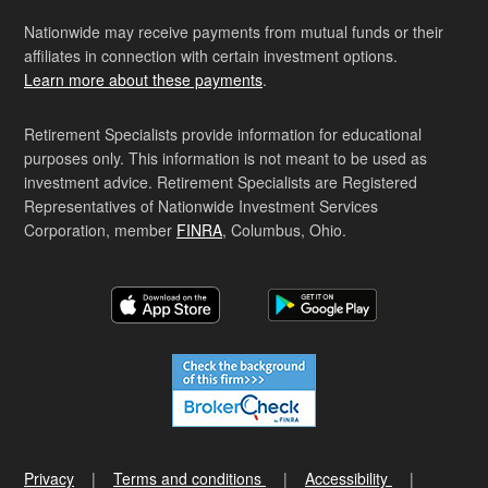
Nationwide may receive payments from mutual funds or their
affiliates in connection with certain investment options.
Learn more about these payments
.
Retirement Specialists provide information for educational
purposes only. This information is not meant to be used as
investment advice. Retirement Specialists are Registered
Representatives of Nationwide Investment Services
Corporation, member
FINRA
, Columbus, Ohio.
Privacy
Terms and conditions
Accessibility