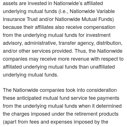
assets are invested in Nationwide’s affiliated
underlying mutual funds (i.e., Nationwide Variable
Insurance Trust and/or Nationwide Mutual Funds)
because their affiliates also receive compensation
from the underlying mutual funds for investment
advisory, administrative, transfer agency, distribution,
and/or other services provided. Thus, the Nationwide
companies may receive more revenue with respect to
affiliated underlying mutual funds than unaffiliated
underlying mutual funds.
The Nationwide companies took into consideration
these anticipated mutual fund service fee payments
from the underlying mutual funds when it determined
the charges imposed under the retirement products
(apart from fees and expenses imposed by the