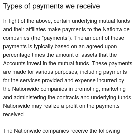
Types of payments we receive
In light of the above, certain underlying mutual funds
and their affiliates make payments to the Nationwide
companies (the “payments”). The amount of these
payments is typically based on an agreed upon
percentage times the amount of assets that the
Accounts invest in the mutual funds. These payments
are made for various purposes, including payments
for the services provided and expense incurred by
the Nationwide companies in promoting, marketing
and administering the contracts and underlying funds.
Nationwide may realize a profit on the payments
received.
The Nationwide companies receive the following