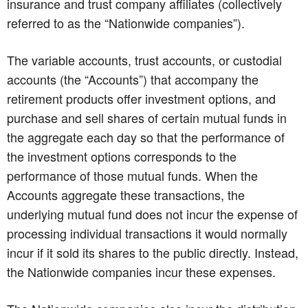
insurance and trust company affiliates (collectively
referred to as the “Nationwide companies”).
The variable accounts, trust accounts, or custodial
accounts (the “Accounts”) that accompany the
retirement products offer investment options, and
purchase and sell shares of certain mutual funds in
the aggregate each day so that the performance of
the investment options corresponds to the
performance of those mutual funds. When the
Accounts aggregate these transactions, the
underlying mutual fund does not incur the expense of
processing individual transactions it would normally
incur if it sold its shares to the public directly. Instead,
the Nationwide companies incur these expenses.