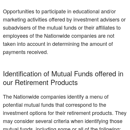
Opportunities to participate in educational and/or
marketing activities offered by investment advisers or
subadvisers of the mutual funds or their affiliates to
employees of the Nationwide companies are not
taken into account in determining the amount of
payments received.
Identification of Mutual Funds offered in
our Retirement Products
The Nationwide companies identify a menu of
potential mutual funds that correspond to the
investment options for their retirement products. They
may consider several criteria when identifying those
mutual funds, including some or all of the following: