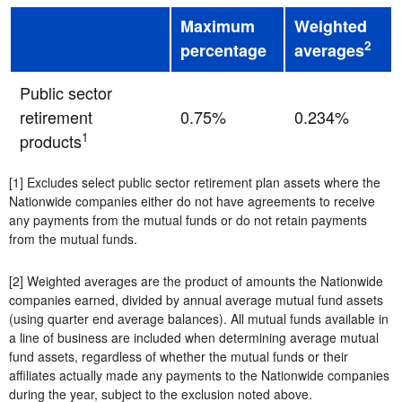
Maximum
Weighted
2
percentage
averages
Public sector
retirement
0.75%
0.234%
1
products
[1] Excludes select public sector retirement plan assets where the
Nationwide companies either do not have agreements to receive
any payments from the mutual funds or do not retain payments
from the mutual funds.
[2] Weighted averages are the product of amounts the Nationwide
companies earned, divided by annual average mutual fund assets
(using quarter end average balances). All mutual funds available in
a line of business are included when determining average mutual
fund assets, regardless of whether the mutual funds or their
affiliates actually made any payments to the Nationwide companies
during the year, subject to the exclusion noted above.