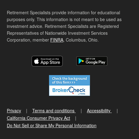
Retirement Specialists provide information for educational
purposes only. This information is not meant to be used as
investment advice. Retirement Specialists are Registered
Representatives of Nationwide Investment Services
Corporation, member
FINRA
, Columbus, Ohio.
Privacy
Terms and conditions
Accessibility
California Consumer Privacy Act
Do Not Sell or Share My Personal Information