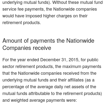
underlying mutual funds). Without these mutual fund
service fee payments, the Nationwide companies
would have imposed higher charges on their
retirement products.
Amount of payments the Nationwide
Companies receive
For the year ended December 31, 2015, for public
sector retirement products, the maximum payments
that the Nationwide companies received from the
underlying mutual funds and their affiliates (as a
percentage of the average daily net assets of the
mutual funds attributable to the retirement products)
and weighted average payments were: