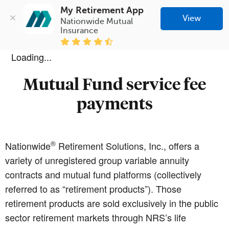
My Retirement App
View
Nationwide Mutual 
Insurance
Loading...
Mutual Fund service fee
payments
®
Nationwide
Retirement Solutions, Inc., offers a
variety of unregistered group variable annuity
contracts and mutual fund platforms (collectively
referred to as “retirement products”). Those
retirement products are sold exclusively in the public
sector retirement markets through NRS’s life