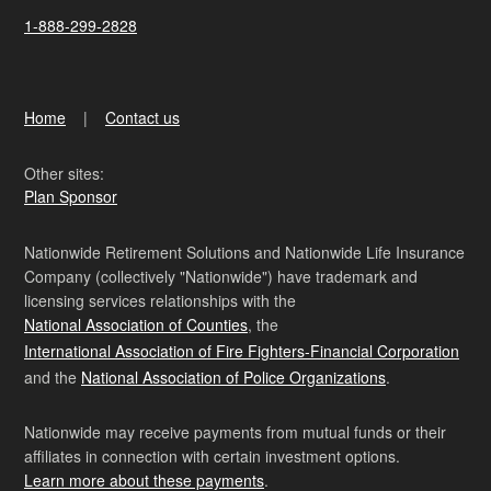
1-888-299-2828
Home
Contact us
Other sites:
Plan Sponsor
Nationwide Retirement Solutions and Nationwide Life Insurance
Company (collectively "Nationwide") have trademark and
licensing services relationships with the
National Association of Counties
, the
International Association of Fire Fighters-Financial Corporation
and the
National Association of Police Organizations
.
Nationwide may receive payments from mutual funds or their
affiliates in connection with certain investment options.
Learn more about these payments
.