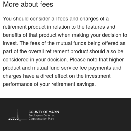
More about fees
You should consider all fees and charges of a
retirement product in relation to the features and
benefits of that product when making your decision to
invest. The fees of the mutual funds being offered as
part of the overall retirement product should also be
considered in your decision. Please note that higher
product and mutual fund service fee payments and
charges have a direct effect on the investment
performance of your retirement savings.