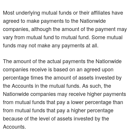
Most underlying mutual funds or their affiliates have
agreed to make payments to the Nationwide
companies, although the amount of the payment may
vary from mutual fund to mutual fund. Some mutual
funds may not make any payments at all.
The amount of the actual payments the Nationwide
companies receive is based on an agreed upon
percentage times the amount of assets invested by
the Accounts in the mutual funds. As such, the
Nationwide companies may receive higher payments
from mutual funds that pay a lower percentage than
from mutual funds that pay a higher percentage
because of the level of assets invested by the
Accounts.