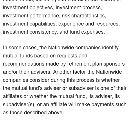
investment objectives, investment process,
investment performance, risk characteristics,
investment capabilities, experience and resources,
investment consistency, and fund expenses.
In some cases, the Nationwide companies identify
mutual funds based on requests and
recommendations made by retirement plan sponsors
and/or their advisers. Another factor the Nationwide
companies consider during this process is whether
the mutual fund’s adviser or subadviser is one of their
affiliates or whether the mutual fund, its adviser, its
subadviser(s), or an affiliate will make payments such
as those described above.