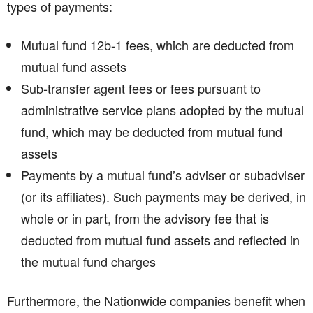
types of payments:
Mutual fund 12b-1 fees, which are deducted from
mutual fund assets
Sub-transfer agent fees or fees pursuant to
administrative service plans adopted by the mutual
fund, which may be deducted from mutual fund
assets
Payments by a mutual fund’s adviser or subadviser
(or its affiliates). Such payments may be derived, in
whole or in part, from the advisory fee that is
deducted from mutual fund assets and reflected in
the mutual fund charges
Furthermore, the Nationwide companies benefit when