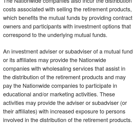
The Nationwide companies also incur the distribution
costs associated with selling the retirement products,
which benefits the mutual funds by providing contract
owners and participants with investment options that
correspond to the underlying mutual funds.
An investment adviser or subadviser of a mutual fund
or its affiliates may provide the Nationwide
companies with wholesaling services that assist in
the distribution of the retirement products and may
pay the Nationwide companies to participate in
educational and/or marketing activities. These
activities may provide the adviser or subadviser (or
their affiliates) with increased exposure to persons
involved in the distribution of the retirement products.