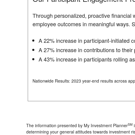
Through personalized, proactive financial
employee outcomes in meaningful ways. 
A 22% increase in participant-initiated 
A 27% increase in contributions to their 
A 43% increase in participants rolling a
Nationwide Results: 2023 year-end results across app
SM
The information presented by My Investment Planner
i
determining your general attitudes towards investment ris