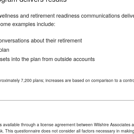
 wellness and retirement readiness communications deliv
Some examples include:
conversations about their retirement
plan
ssets into the plan from outside accounts
roximately 7,200 plans; increases are based on comparison to a contro
s available through a license agreement between Wilshire Associates an
k. This questionnaire does not consider all factors necessary in making