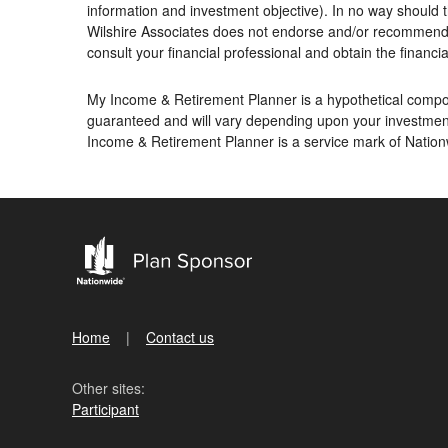
information and investment objective). In no way should t
Wilshire Associates does not endorse and/or recommend an
consult your financial professional and obtain the financial
My Income & Retirement Planner is a hypothetical compoun
guaranteed and will vary depending upon your investment
Income & Retirement Planner is a service mark of Nati
Home
Contact us
Other sites:
Participant