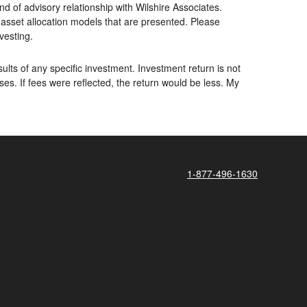
d of advisory relationship with Wilshire Associates.
asset allocation models that are presented. Please
nvesting.
lts of any specific investment. Investment return is not
. If fees were reflected, the return would be less. My
1-877-496-1630