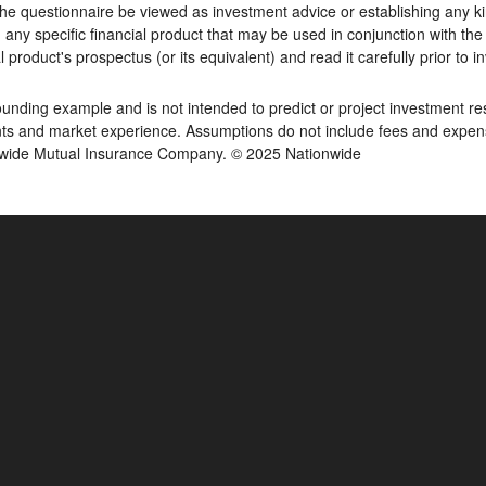
he questionnaire be viewed as investment advice or establishing any kin
y specific financial product that may be used in conjunction with the 
 product's prospectus (or its equivalent) and read it carefully prior to i
ding example and is not intended to predict or project investment resu
s and market experience. Assumptions do not include fees and expenses
onwide Mutual Insurance Company. © 2025 Nationwide