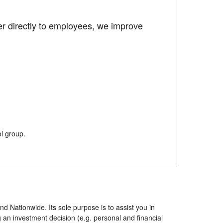
er directly to employees, we improve
l group.
d Nationwide. Its sole purpose is to assist you in
 an investment decision (e.g. personal and financial