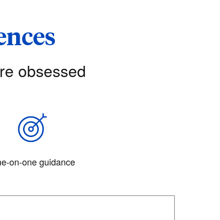
iences
’re obsessed
e-on-one guidance