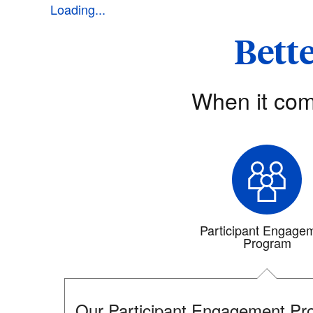
Loading...
Bette
When it com
Participant Engage
Program
Our Participant Engagement Pro