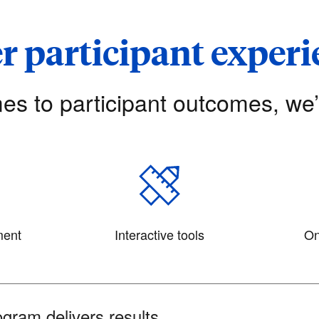
r participant exper
es to participant outcomes, we
ment
Interactive tools
On
gram delivers results