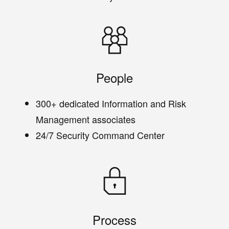
People
300+ dedicated Information and Risk
Management associates
24/7 Security Command Center
Process