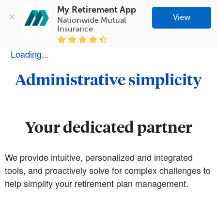
My Retirement App
View
Nationwide Mutual 
Insurance
Loading...
Administrative simplicity
Your dedicated partner
We provide intuitive, personalized and integrated
tools, and proactively solve for complex challenges to
help simplify your retirement plan management.