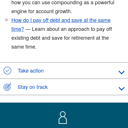
how you can use compounding as a powerful
engine for account growth.
How do I pay off debt and save at the same
time?
— Learn about an approach to pay off
existing debt and save for retirement at the
same time.
Take action
Stay on track