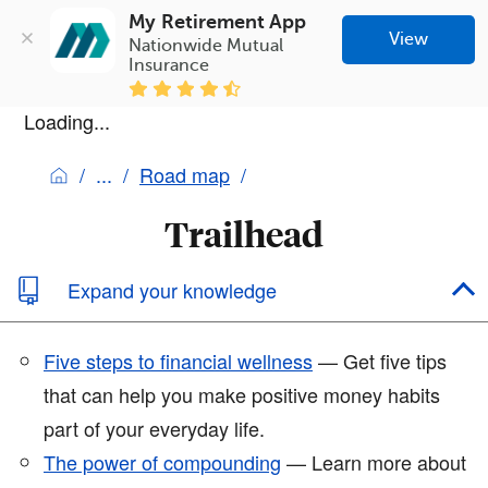
My Retirement App
View
Nationwide Mutual 
Insurance
Loading...
Road map
Trailhead
Expand your knowledge
Five steps to financial wellness
— Get five tips
that can help you make positive money habits
part of your everyday life.
The power of compounding
— Learn more about