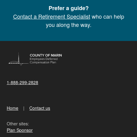
Prefer a guide?
Contact a Retirement Specialist
who can help
you along the way.
1-888-299-2828
Home
Contact us
Other sites:
Plan Sponsor