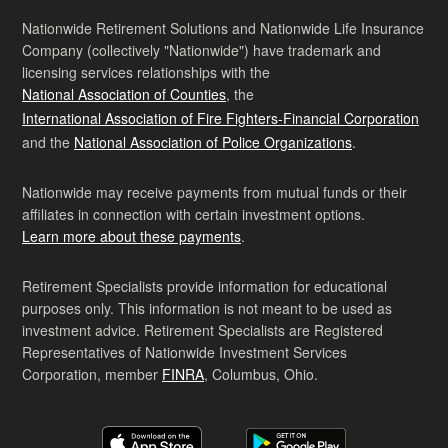
Nationwide Retirement Solutions and Nationwide Life Insurance
Company (collectively "Nationwide") have trademark and
licensing services relationships with the
National Association of Counties
, the
International Association of Fire Fighters-Financial Corporation
and the
National Association of Police Organizations
.
Nationwide may receive payments from mutual funds or their
affiliates in connection with certain investment options.
Learn more about these payments
.
Retirement Specialists provide information for educational
purposes only. This information is not meant to be used as
investment advice. Retirement Specialists are Registered
Representatives of Nationwide Investment Services
Corporation, member
FINRA
, Columbus, Ohio.