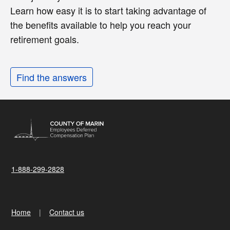
Learn how easy it is to start taking advantage of
the benefits available to help you reach your
retirement goals.
Find the answers
1-888-299-2828
Home
Contact us