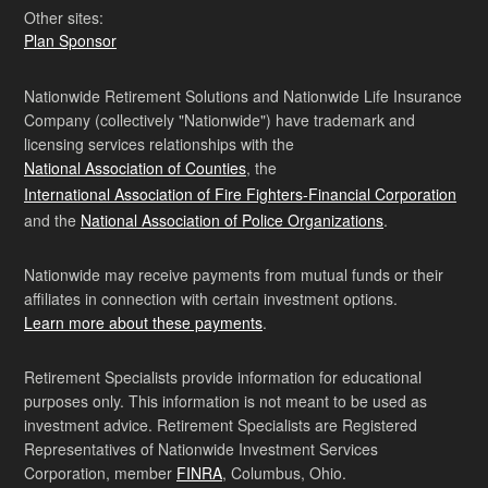
Other sites:
Plan Sponsor
Nationwide Retirement Solutions and Nationwide Life Insurance
Company (collectively "Nationwide") have trademark and
licensing services relationships with the
National Association of Counties
, the
International Association of Fire Fighters-Financial Corporation
and the
National Association of Police Organizations
.
Nationwide may receive payments from mutual funds or their
affiliates in connection with certain investment options.
Learn more about these payments
.
Retirement Specialists provide information for educational
purposes only. This information is not meant to be used as
investment advice. Retirement Specialists are Registered
Representatives of Nationwide Investment Services
Corporation, member
FINRA
, Columbus, Ohio.