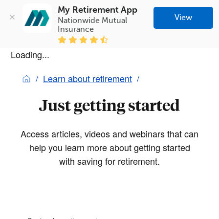
My Retirement App
View
Nationwide Mutual 
Insurance
Loading...
Learn about retirement
Just getting started
Access articles, videos and webinars that can
help you learn more about getting started
with saving for retirement.