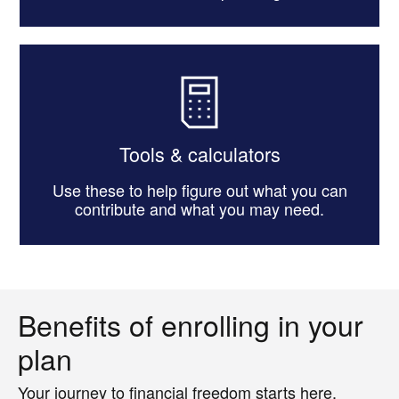
Tools & calculators
Use these to help figure out what you can
contribute and what you may need.
Benefits of enrolling in your
plan
Your journey to financial freedom starts here.