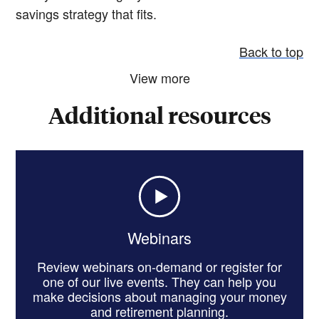
savings strategy that fits.
Back to top
View more
Additional resources
Webinars
Review webinars on-demand or register for
one of our live events. They can help you
make decisions about managing your money
and retirement planning.