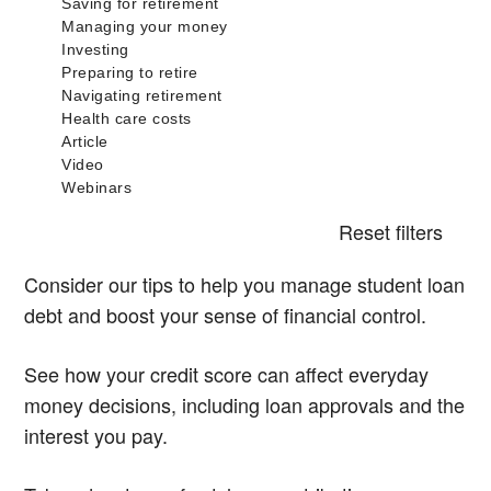
Reset filters
Consider our tips to help you manage student loan
debt and boost your sense of financial control.
See how your credit score can affect everyday
money decisions, including loan approvals and the
interest you pay.