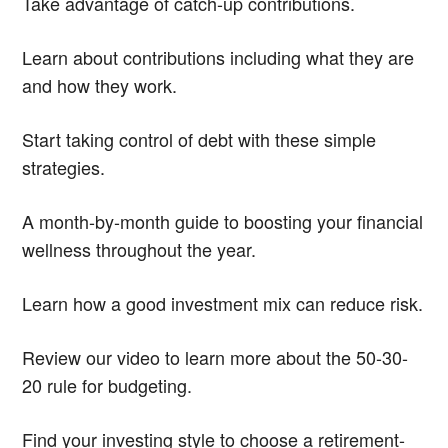
Take advantage of catch-up contributions.
Learn about contributions including what they are
and how they work.
Start taking control of debt with these simple
strategies.
A month-by-month guide to boosting your financial
wellness throughout the year.
Learn how a good investment mix can reduce risk.
Review our video to learn more about the 50-30-
20 rule for budgeting.
Find your investing style to choose a retirement-