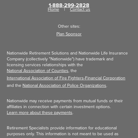
1-888-299-2828
Home
Contact us
Other sites:
Plan Sponsor
Nationwide Retirement Solutions and Nationwide Life Insurance
Company (collectively "Nationwide") have trademark and
licensing services relationships with the
National Association of Counties
, the
International Association of Fire Fighters-Financial Corporation
and the
National Association of Police Organizations
.
Nationwide may receive payments from mutual funds or their
affiliates in connection with certain investment options.
Learn more about these payments
.
Retirement Specialists provide information for educational
purposes only. This information is not meant to be used as