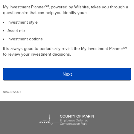
My Investment Planner
, powered by
Wilshire
, takes you through a
SM
questionnaire that can help you identify your:
Investment style
Asset mix
Investment options
It is always good to periodically revisit the My Investment Planner
SM
to review your investment decisions.
NRW-4855AO