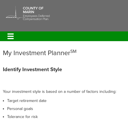
My Investment Planner
SM
Identify Investment Style
Your investment style is based on a number of factors including:
Target retirement date
Personal goals
Tolerance for risk